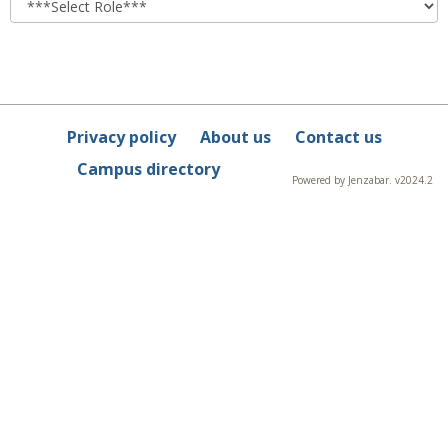
Privacy policy
About us
Contact us
Campus directory
Powered by Jenzabar. v2024.2