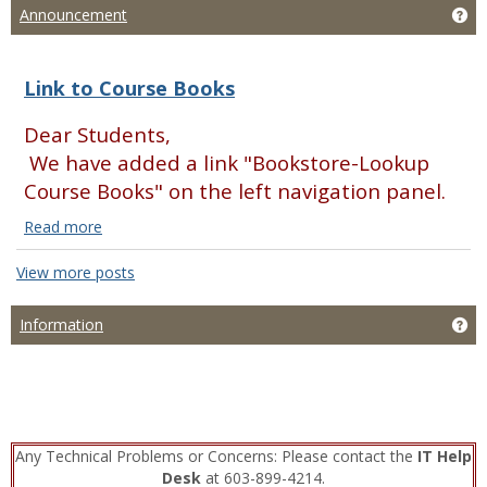
Ge
Announcement
Link to Course Books
Dear Students,
We have added a link "Bookstore-Lookup
Course Books" on the left navigation panel.
Read more
Link
to
View more posts
Course
Books
Ge
Information
Read
more
Any Technical Problems or Concerns: Please contact the
IT Help
Desk
at 603-899-4214.