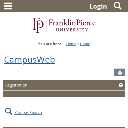
main navigation
S
Skip
Login
to
content
You are here:
Home
Home
CampusWeb
Sen
Ge
Registration
Course Search