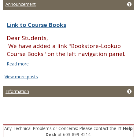
Ge
Announcement
Link to Course Books
Dear Students,
We have added a link "Bookstore-Lookup
Course Books" on the left navigation panel.
Read more
Link
to
View more posts
Course
Books
Ge
Information
Read
more
Any Technical Problems or Concerns: Please contact the
IT Help
Desk
at 603-899-4214.