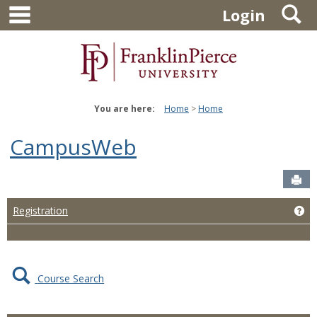
main navigation
S
Skip
Login
to
content
You are here:
Home
Home
CampusWeb
Sen
Ge
Registration
Course Search