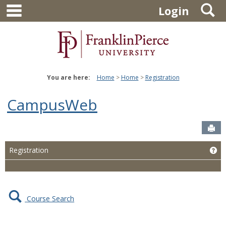
main navigation
S
Skip
Login
to
content
You are here:
Home
Home
Registration
CampusWeb
Sen
Ge
Registration
Course Search