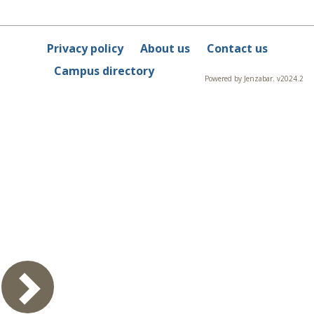
Privacy policy
About us
Contact us
Campus directory
Powered by Jenzabar. v2024.2