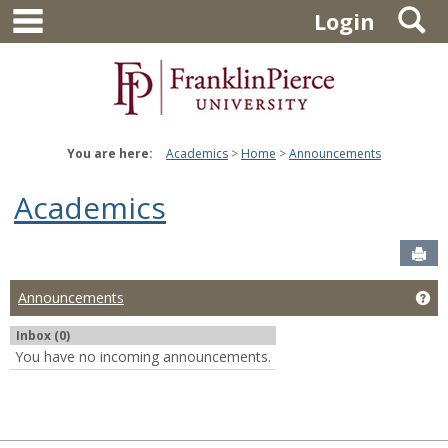
main navigation
S
Skip
Login
to
content
You are here:
Academics
Home
Announcements
Academics
Sen
Ge
Announcements
Inbox (0)
You have no incoming announcements.