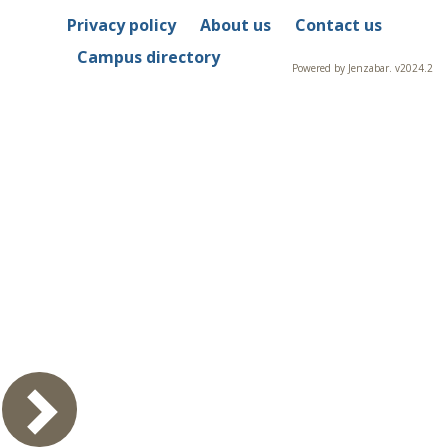
Privacy policy
About us
Contact us
Campus directory
Powered by Jenzabar. v2024.2