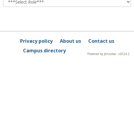
Privacy policy
About us
Contact us
Campus directory
Powered by Jenzabar. v2024.2