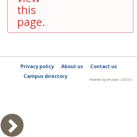
this
page.
Privacy policy
About us
Contact us
Campus directory
Powered by Jenzabar. v2024.2