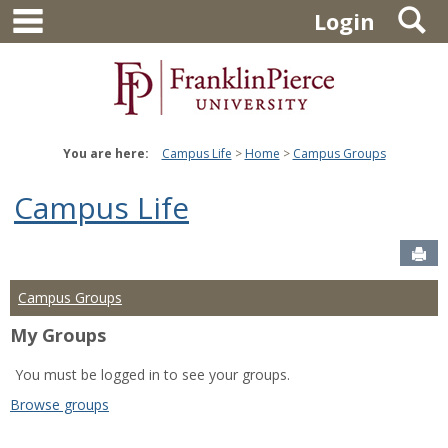
main navigation
S
Skip
Login
to
content
You are here:
Campus Life
Home
Campus Groups
Campus Life
Sen
Campus Groups
My Groups
You must be logged in to see your groups.
Browse groups