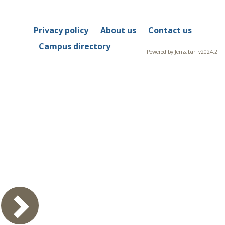
Privacy policy
About us
Contact us
Campus directory
Powered by Jenzabar. v2024.2