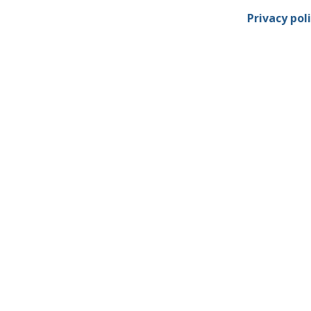
Privacy pol