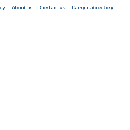
icy
About us
Contact us
Campus directory