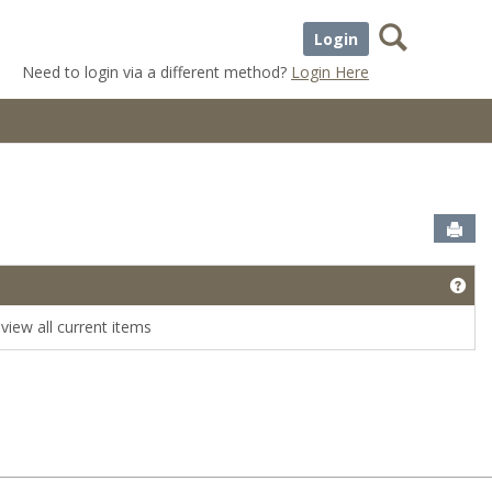
Search
Login
Need to login via a different method?
Login Here
Sen
Get
view all current items