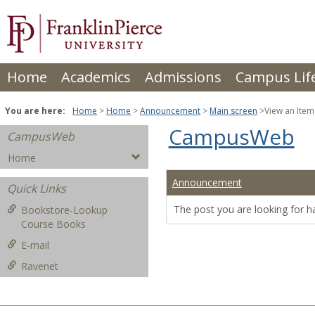
Skip
to
content
Home
Academics
Admissions
Campus Lif
You are here:
Home
Home
Announcement
Main screen
View an Item
CampusWeb
CampusWeb
Home
Announcement
Quick Links
The post you are looking for h
Bookstore-Lookup
Course Books
E-mail
Ravenet