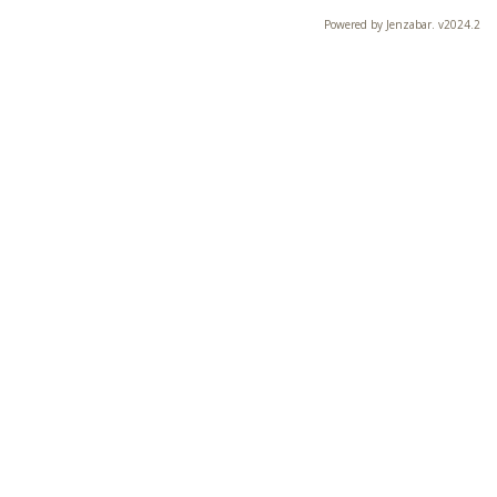
Powered by Jenzabar. v2024.2